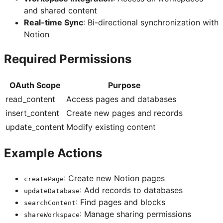
and shared content
Real-time Sync
: Bi-directional synchronization with
Notion
Required Permissions
OAuth Scope
Purpose
read_content
Access pages and databases
insert_content
Create new pages and records
update_content
Modify existing content
Example Actions
: Create new Notion pages
createPage
: Add records to databases
updateDatabase
: Find pages and blocks
searchContent
: Manage sharing permissions
shareWorkspace