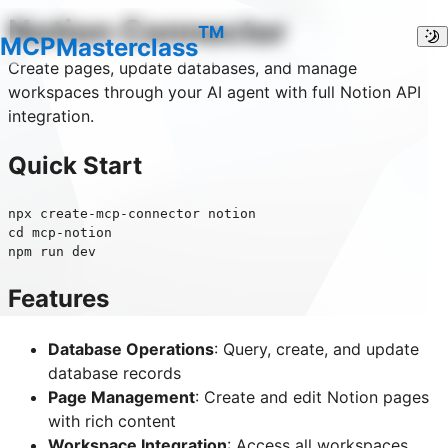
Notion
Connector
TM
M
C
P
Masterclass
Create pages, update databases, and manage
workspaces through your AI agent with full Notion API
integration.
Quick Start
npx create-mcp-connector notion

cd mcp-notion

Features
Database Operations
: Query, create, and update
database records
Page Management
: Create and edit Notion pages
with rich content
Workspace Integration
: Access all workspaces