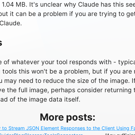
 1.04 MB. It's unclear why Claude has this se
 but it can be a problem if you are trying to ge
Claude.
s
 of whatever your tool responds with - typic
g tools this won't be a problem, but if you are
 may need to reduce the size of the image. If
ve the full image, perhaps consider returning t
ad of the image data itself.
More posts:
to Stream JSON Element Responses to the Client Using 