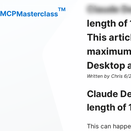
Claude De
TM
M
C
P
Masterclass
length of
This arti
maximum l
Desktop a
Written by Chris
6/
Claude De
length of
This can happe