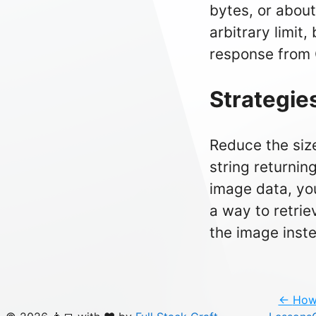
bytes, or about
arbitrary limit,
response from 
Strategie
Reduce the size
string returnin
image data, you
a way to retrie
the image inste
←
How 